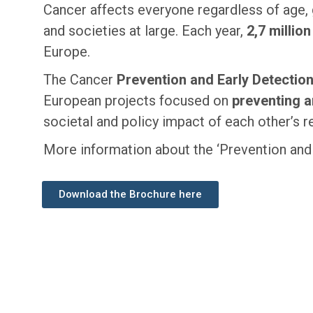
Cancer affects everyone regardless of age, 
and societies at large. Each year,
2,7 millio
Europe.
The Cancer
Prevention and Early Detectio
European projects focused on
preventing a
societal and policy impact of each other’s r
More information about the ‘Prevention and E
Download the Brochure here