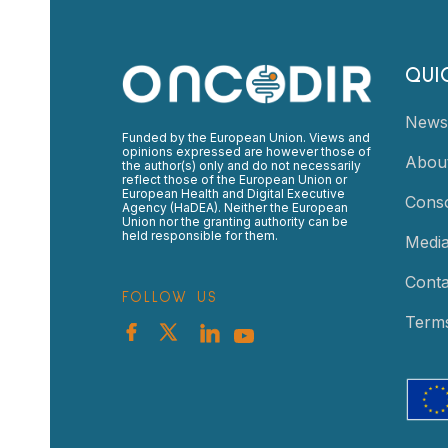
QUI
News
Funded by the European Union. Views and
opinions expressed are however those of
Abou
the author(s) only and do not necessarily
reflect those of the European Union or
European Health and Digital Executive
Cons
Agency (HaDEA). Neither the European
Union nor the granting authority can be
held responsible for them.
Medi
Conta
FOLLOW US
Terms