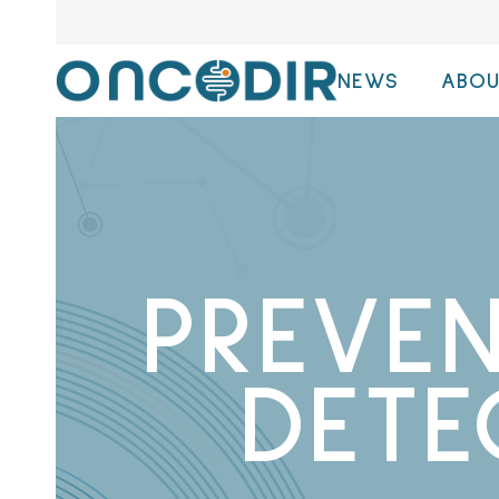
NEWS
ABOU
PREVE
DETE