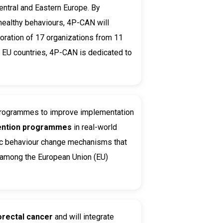
ntral and Eastern Europe. By
 healthy behaviours, 4P-CAN will
boration of 17 organizations from 11
n EU countries, 4P-CAN is dedicated to
 programmes to improve
implementation
ention programmes
in real-world
ific behaviour change mechanisms that
e among the European Union (EU)
orectal cancer
and will integrate