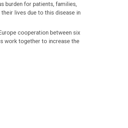
 burden for patients, families,
their lives due to this disease in
 Europe cooperation between six
s work together to increase the