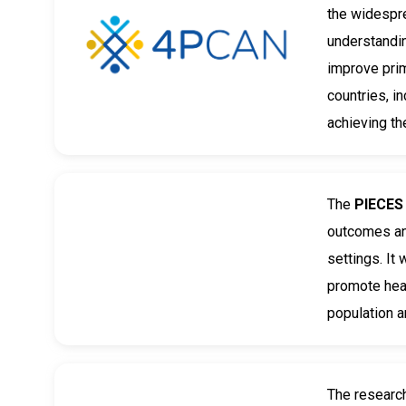
the widespr
understandin
improve prim
countries, i
achieving th
The
PIECE
outcomes and
settings. It
promote heal
population 
The researc