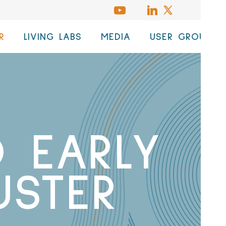
R
LIVING LABS
MEDIA
USER GROUP
 EARLY
USTER