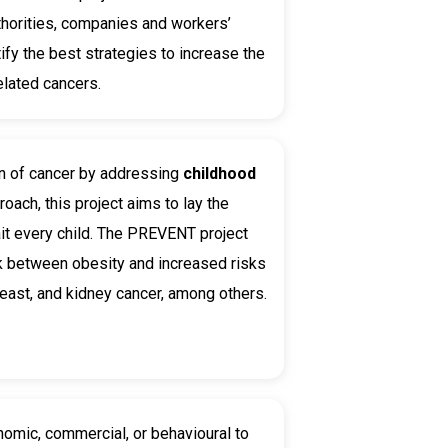
uthorities, companies and workers’
ify the best strategies to increase the
elated cancers.
on of cancer by addressing
childhood
ach, this project aims to lay the
ait every child. The PREVENT project
ink between obesity and increased risks
east, and kidney cancer, among others.
nomic, commercial, or behavioural to