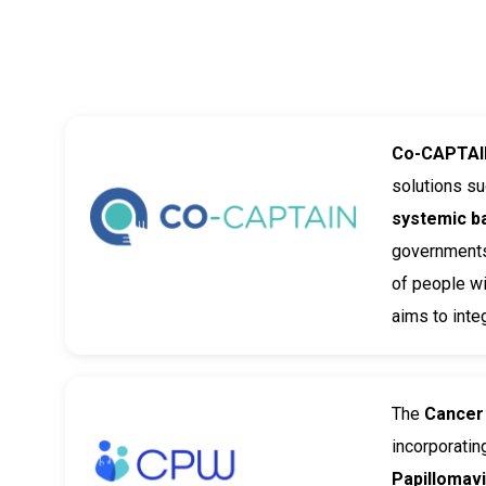
Co-CAPTAI
solutions s
systemic b
governments,
of people wi
aims to inte
The
Cancer
incorporatin
Papillomav