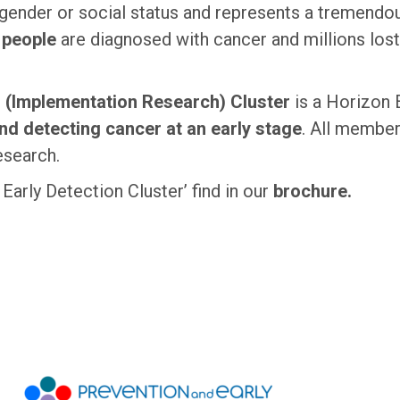
gender or social status and represents a tremendous
n people
are diagnosed with cancer and millions lost 
n (Implementation Research) Cluster
is a Horizon
nd detecting cancer at an early stage
. All member
esearch.
arly Detection Cluster’ find in our
brochure.