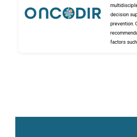
multidiscipl
decision su
prevention. 
recommendati
factors such