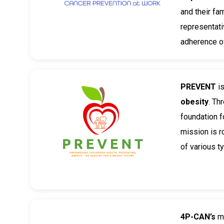
and their fa
representati
adherence of
PREVENT
i
obesity
. Th
foundation f
mission is r
of various t
4P-CAN’s
mi