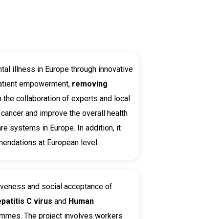
tal illness in Europe through innovative
patient empowerment,
removing
the collaboration of experts and local
 cancer and improve the overall health
re systems in Europe. In addition, it
mendations at European level.
iveness and social acceptance of
patitis C virus
and
Human
rammes. The project involves workers