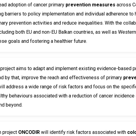
ead adoption of cancer primary
prevention measures
across Ce
g barriers to policy implementation and individual adherence to
ary prevention activities and reduce inequalities. With the colla
ncluding both EU and non-EU Balkan countries, as well as Wester
ese goals and fostering a healthier future.
S
project aims to adapt and implement existing evidence-based
 by that, improve the reach and effectiveness of primary
prev
 will address a wide range of risk factors and focus on the spec
thy behaviours associated with a reduction of cancer incidenc
and beyond.
h project
ONCODIR
will identify risk factors associated with
col