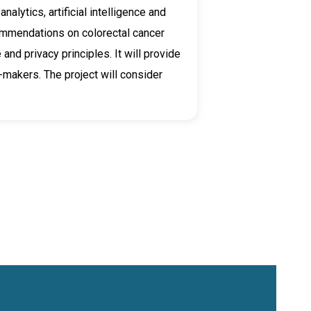
alytics, artificial intelligence and
ommendations on colorectal cancer
and privacy principles. It will provide
-makers. The project will consider