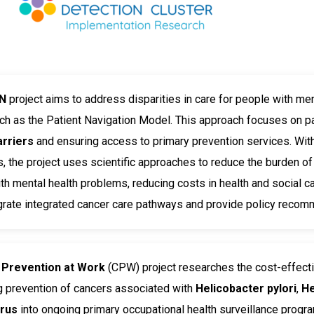
N
project aims to address disparities in care for people with men
uch as the Patient Navigation Model. This approach focuses on 
arriers
and ensuring access to primary prevention services. With 
 the project uses scientific approaches to reduce the burden of
th mental health problems, reducing costs in health and social ca
grate integrated cancer care pathways and provide policy recom
 Prevention at Work
(CPW) project researches the cost-effect
g prevention of cancers associated with
Helicobacter pylori
,
He
irus
into ongoing primary occupational health surveillance prog