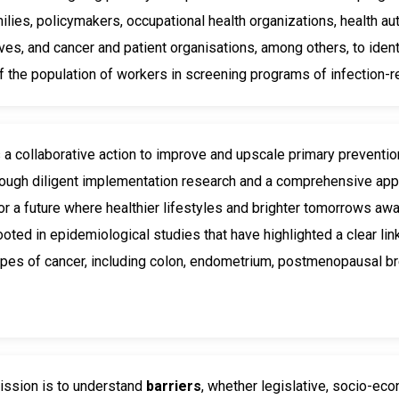
milies, policymakers, occupational health organizations, health a
ves, and cancer and patient organisations, among others, to ident
 the population of workers in screening programs of infection-r
s a collaborative action to improve and upscale primary preventi
rough diligent implementation research and a comprehensive appro
or a future where healthier lifestyles and brighter tomorrows aw
ooted in epidemiological studies that have highlighted a clear l
ypes of cancer, including colon, endometrium, postmenopausal br
ssion is to understand
barriers
, whether legislative, socio-eco