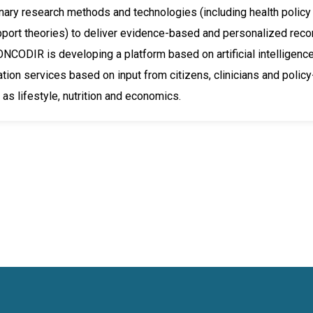
inary research methods and technologies (including health policy an
pport theories) to deliver evidence-based and personalized rec
ONCODIR is developing a platform based on artificial intelligence 
on services based on input from citizens, clinicians and policy
 as lifestyle, nutrition and economics.