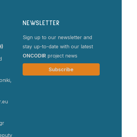
NEWSLETTER
Sign up to our newsletter and
H)
stay up-to-date with our latest
ONCODIR
project news
d
Subscribe
niki,
r.eu
gr
eputy