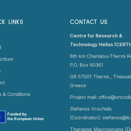
CK LINKS
CONTACT US
Centre for Research &
Technology Hellas (CERT
t
6th km Charilaou-Thermi R
ortium
P.O. Box 60361
a
GR 57001 Thermi ,
Thessalo
ct
Greece
 & Conditions
Project mail:
office@oncodi
Stefanos Vrochidis
(Coordinator):
stefanos@iti.
Thanassis Mavropoulos (D