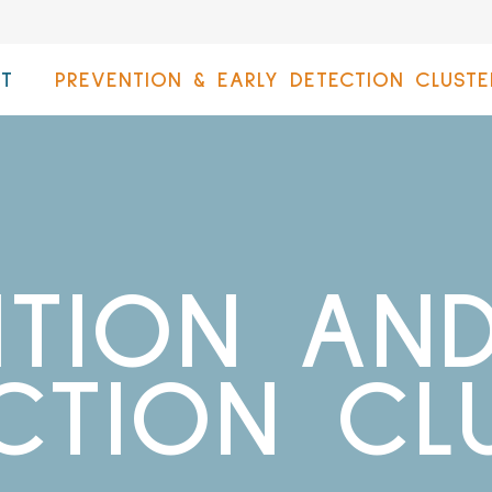
T
PREVENTION & EARLY DETECTION CLUSTE
NTION AND
CTION CL