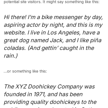
potential site visitors. It might say something like this:
Hi there! I’m a bike messenger by day,
aspiring actor by night, and this is my
website. I live in Los Angeles, have a
great dog named Jack, and I like piña
coladas. (And gettin’ caught in the
rain.)
…or something like this:
The XYZ Doohickey Company was
founded in 1971, and has been
providing quality doohickeys to the