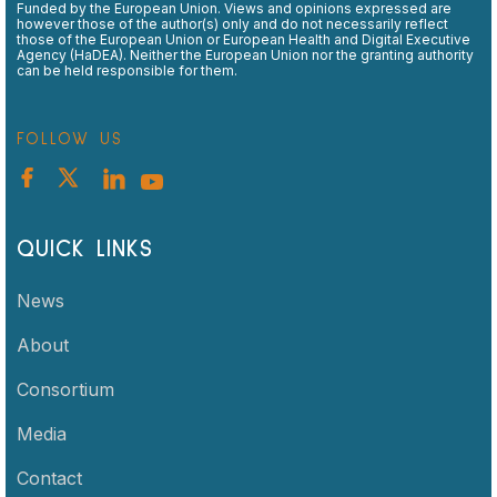
Funded by the European Union. Views and opinions expressed are
however those of the author(s) only and do not necessarily reflect
those of the European Union or European Health and Digital Executive
Agency (HaDEA). Neither the European Union nor the granting authority
can be held responsible for them.
FOLLOW US
QUICK LINKS
News
About
Consortium
Media
Contact