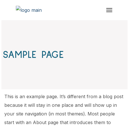
Skip
to
the
content
SAMPLE PAGE
This is an example page. It’s different from a blog post
because it will stay in one place and will show up in
your site navigation (in most themes). Most people
start with an About page that introduces them to