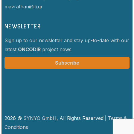
mavrathan@iti.gr
NEWSLETTER
Sign up to our newsletter and stay up-to-date with our
latest
ONCODIR
project news
Subscribe
2026 ©
SYNYO GmbH
, All Rights Reserved |
Terms &
Conditions