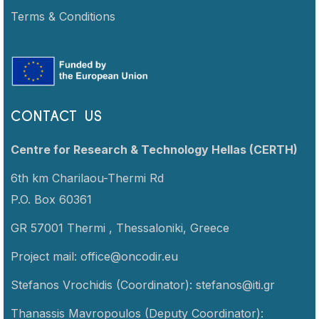
Terms & Conditions
CONTACT US
Centre for Research & Technology Hellas (CERTH)
6th km Charilaou-Thermi Rd
P.O. Box 60361
GR 57001 Thermi ,
Thessaloniki,
Greece
Project mail:
office@oncodir.eu
Stefanos Vrochidis (Coordinator):
stefanos@iti.gr
Thanassis Mavropoulos (Deputy Coordinator):