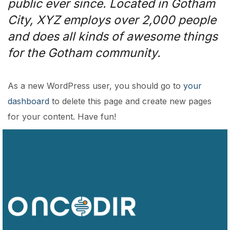
public ever since. Located in Gotham
City, XYZ employs over 2,000 people
and does all kinds of awesome things
for the Gotham community.
As a new WordPress user, you should go to
your
dashboard
to delete this page and create new pages
for your content. Have fun!