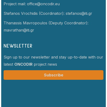
Project mail:
office@oncodir.eu
Stefanos Vrochidis (Coordinator):
stefanos@iti.gr
Thanassis Mavropoulos (Deputy Coordinator):
mavrathan@iti.gr
NEWSLETTER
Sign up to our newsletter and stay up-to-date with our
latest
ONCODIR
project news
Subscribe