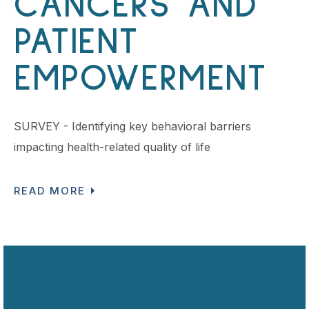
CANCERS AND
PATIENT
EMPOWERMENT
SURVEY - Identifying key behavioral barriers
impacting health-related quality of life
READ MORE