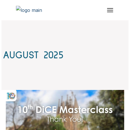
Skip
to
the
content
AUGUST 2025