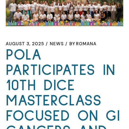
AUGUST 3, 2025
NEWS
BY
ROMANA
POLA
PARTICIPATES IN
10TH DICE
MASTERCLASS
FOCUSED ON GI