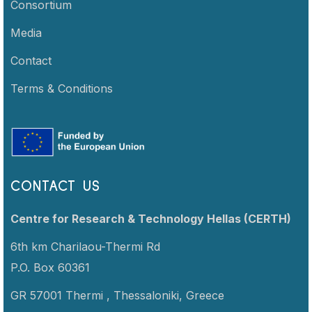
Consortium
Media
Contact
Terms & Conditions
CONTACT US
Centre for Research & Technology Hellas (CERTH)
6th km Charilaou-Thermi Rd
P.O. Box 60361
GR 57001 Thermi ,
Thessaloniki,
Greece