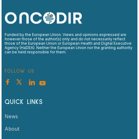
Funded by the European Union. Views and opinions expressed are
however those of the author(s) only and do not necessarily reflect
those of the European Union or European Health and Digital Executive
Agency (HaDEA). Neither the European Union nor the granting authority
can be held responsible for them.
FOLLOW US
QUICK LINKS
News
About