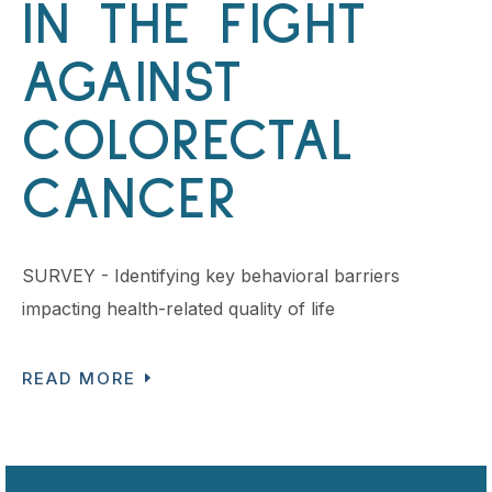
IN THE FIGHT
AGAINST
COLORECTAL
CANCER
SURVEY - Identifying key behavioral barriers
impacting health-related quality of life
READ MORE