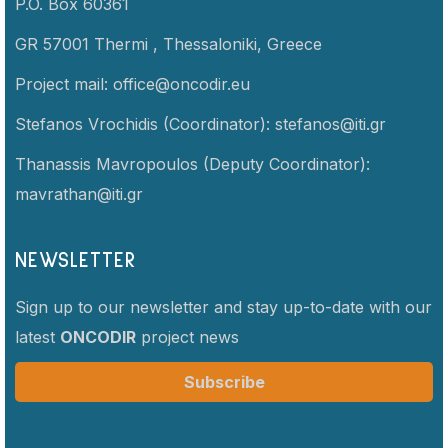
P.O. Box 60361
GR 57001 Thermi ,
Thessaloniki,
Greece
Project mail:
office@oncodir.eu
Stefanos Vrochidis (Coordinator):
stefanos@iti.gr
Thanassis Mavropoulos (Deputy Coordinator):
mavrathan@iti.gr
NEWSLETTER
Sign up to our newsletter and stay up-to-date with our
latest
ONCODIR
project news
Subscribe