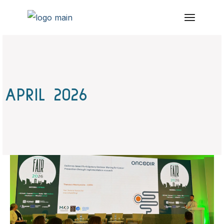
Skip
to
the
content
APRIL 2026