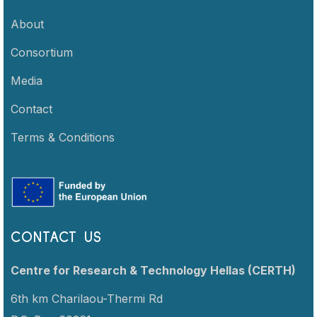
About
Consortium
Media
Contact
Terms & Conditions
CONTACT US
Centre for Research & Technology Hellas (CERTH)
6th km Charilaou-Thermi Rd