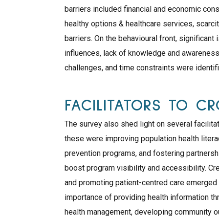
barriers included financial and economic const
healthy options & healthcare services, scarci
barriers. On the behavioural front, significant
influences, lack of knowledge and awareness
challenges, and time constraints were identif
FACILITATORS TO C
The survey also shed light on several facili
these were improving population health liter
prevention programs, and fostering partners
boost program visibility and accessibility. C
and promoting patient-centred care emerged as
importance of providing health information th
health management, developing community ou