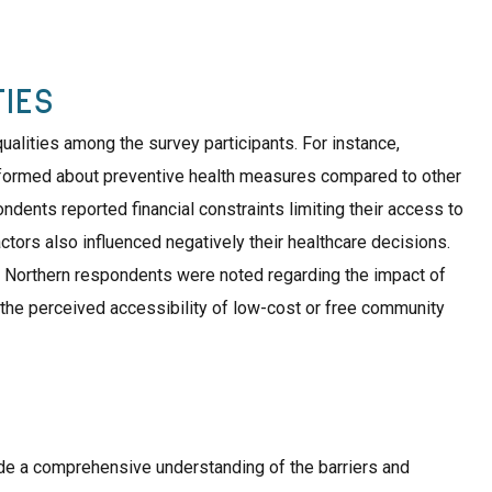
IES
ualities among the survey participants. For instance,
nformed about preventive health measures compared to other
dents reported financial constraints limiting their access to
tors also influenced negatively their healthcare decisions.
 Northern respondents were noted regarding the impact of
 the perceived accessibility of low-cost or free community
e a comprehensive understanding of the barriers and