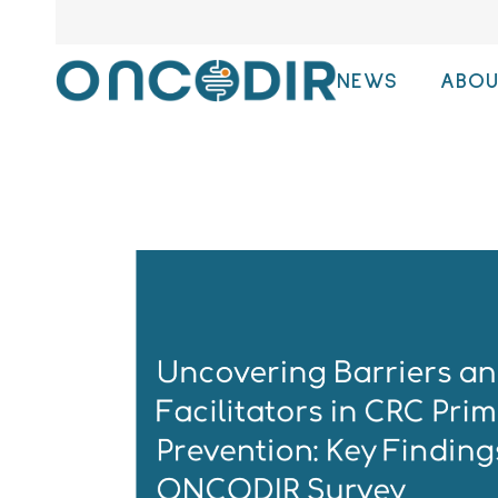
NEWS
ABOU