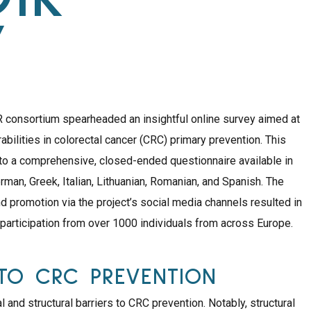
Y
onsortium spearheaded an insightful online survey aimed at
erabilities in colorectal cancer (CRC) primary prevention. This
to a comprehensive, closed-ended questionnaire available in
rman, Greek, Italian, Lithuanian, Romanian, and Spanish. The
nd promotion via the project’s social media channels resulted in
 participation from over 1000 individuals from across Europe.
TO CRC PREVENTION
l and structural barriers to CRC prevention. Notably, structural