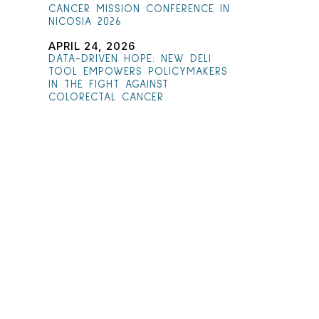
CANCER MISSION CONFERENCE IN
NICOSIA 2026
APRIL 24, 2026
DATA-DRIVEN HOPE: NEW DELI
TOOL EMPOWERS POLICYMAKERS
IN THE FIGHT AGAINST
COLORECTAL CANCER