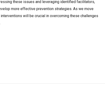
ressing these issues and leveraging identified facilitators,
evelop more effective prevention strategies. As we move
 interventions will be crucial in overcoming these challenges
.