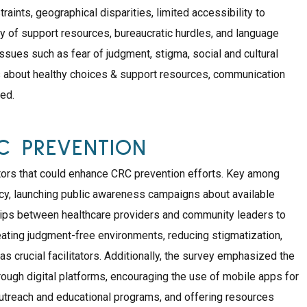
raints, geographical disparities, limited accessibility to
ty of support resources, bureaucratic hurdles, and language
 issues such as fear of judgment, stigma, social and cultural
 about healthy choices & support resources, communication
ied.
RC PREVENTION
tators that could enhance CRC prevention efforts. Key among
acy, launching public awareness campaigns about available
hips between healthcare providers and community leaders to
reating judgment-free environments, reducing stigmatization,
 crucial facilitators. Additionally, the survey emphasized the
rough digital platforms, encouraging the use of mobile apps for
treach and educational programs, and offering resources