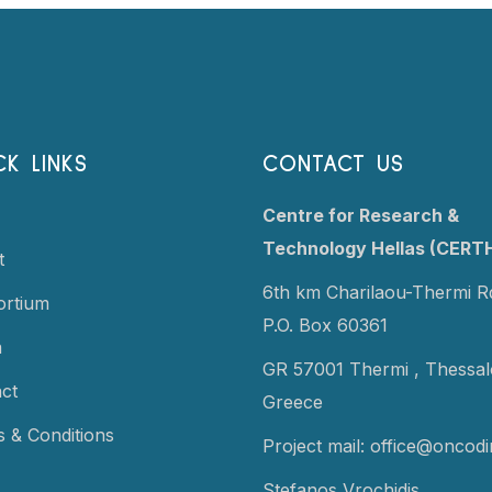
CK LINKS
CONTACT US
Centre for Research &
Technology Hellas (CERT
t
6th km Charilaou-Thermi R
ortium
P.O. Box 60361
a
GR 57001 Thermi ,
Thessalo
ct
Greece
 & Conditions
Project mail:
office@oncodi
Stefanos Vrochidis