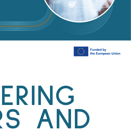
ERING
RS AND