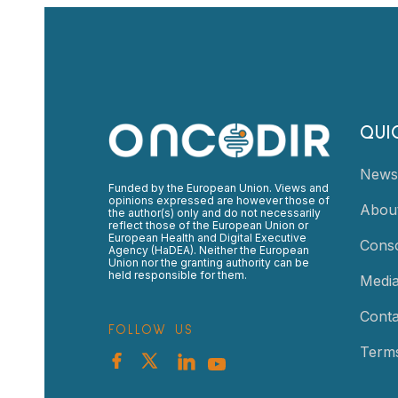
QUI
News
Funded by the European Union. Views and
opinions expressed are however those of
Abou
the author(s) only and do not necessarily
reflect those of the European Union or
European Health and Digital Executive
Cons
Agency (HaDEA). Neither the European
Union nor the granting authority can be
held responsible for them.
Medi
Conta
FOLLOW US
Terms