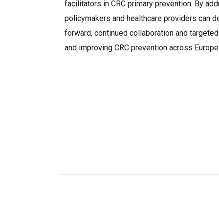
facilitators in CRC primary prevention. By add
policymakers and healthcare providers can d
forward, continued collaboration and targeted
and improving CRC prevention across Europe