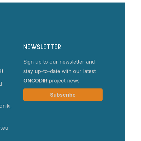
NEWSLETTER
Sign up to our newsletter and
H)
stay up-to-date with our latest
ONCODIR
project news
d
Subscribe
niki,
r.eu