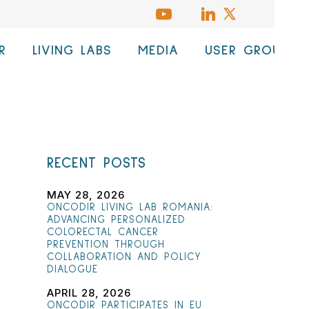
R
LIVING LABS
MEDIA
USER GROUP
RECENT POSTS
MAY 28, 2026
ONCODIR LIVING LAB ROMANIA:
ADVANCING PERSONALIZED
COLORECTAL CANCER
PREVENTION THROUGH
COLLABORATION AND POLICY
DIALOGUE
APRIL 28, 2026
ONCODIR PARTICIPATES IN EU