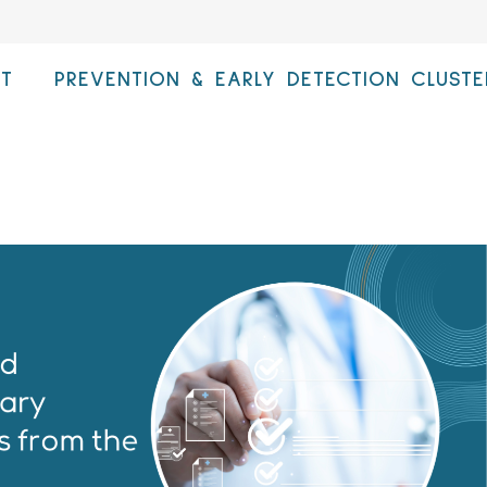
T
PREVENTION & EARLY DETECTION CLUSTE