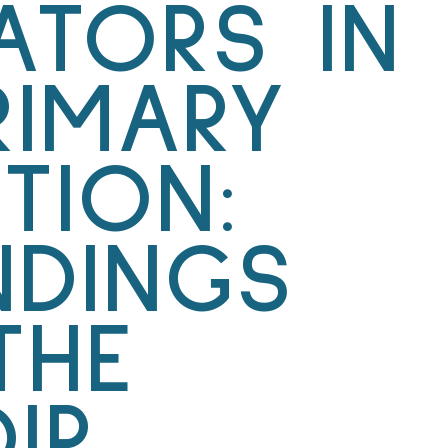
TATORS IN
RIMARY
TION:
NDINGS
THE
IR