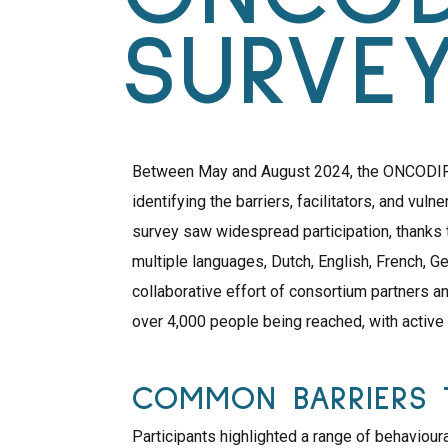
SURVE
Between May and August 2024, the ONCODIR c
identifying the barriers, facilitators, and vuln
survey saw widespread participation, thanks 
multiple languages, Dutch, English, French, Ge
collaborative effort of consortium partners a
over 4,000 people being reached, with active
COMMON BARRIERS 
Participants highlighted a range of behavioura