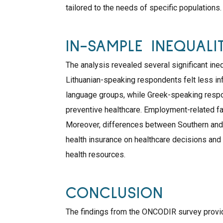
tailored to the needs of specific populations.
IN-SAMPLE INEQUALIT
The analysis revealed several significant ineq
Lithuanian-speaking respondents felt less i
language groups, while Greek-speaking respon
preventive healthcare. Employment-related fac
Moreover, differences between Southern and
health insurance on healthcare decisions and
health resources.
CONCLUSION
The findings from the ONCODIR survey provid