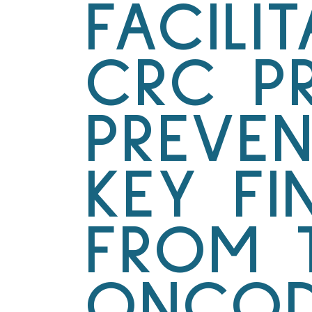
FACILI
CRC P
PREVEN
KEY FI
FROM 
ONCOD