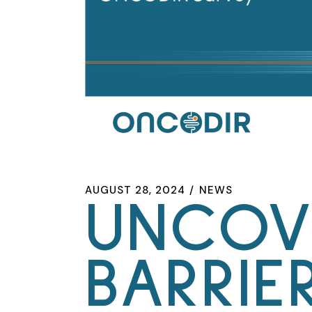
AUGUST 28, 2024
NEWS
UNCOV
BARRIE