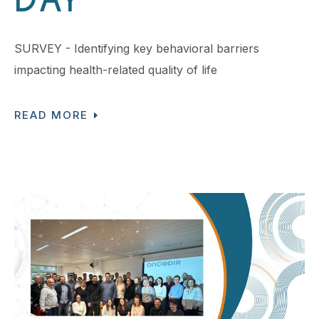
DAY
SURVEY - Identifying key behavioral barriers
impacting health-related quality of life
READ MORE