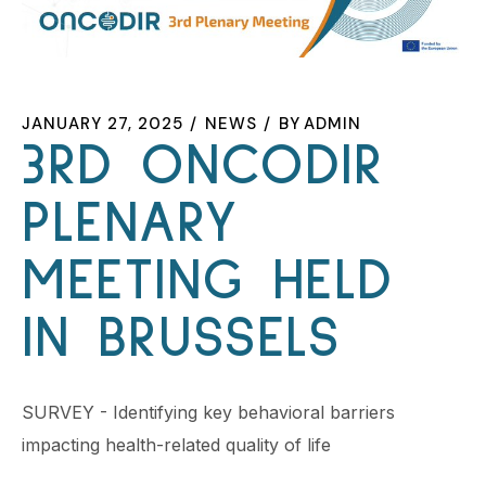
JANUARY 27, 2025
NEWS
BY
ADMIN
3RD ONCODIR
PLENARY
MEETING HELD
IN BRUSSELS
SURVEY - Identifying key behavioral barriers
impacting health-related quality of life