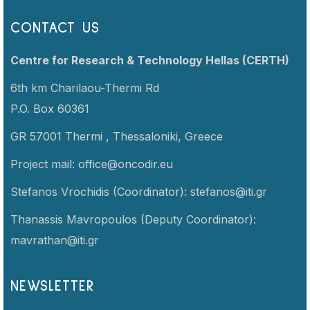
CONTACT US
Centre for Research & Technology Hellas (CERTH)
6th km Charilaou-Thermi Rd
P.O. Box 60361
GR 57001 Thermi ,
Thessaloniki,
Greece
Project mail:
office@oncodir.eu
Stefanos Vrochidis (Coordinator):
stefanos@iti.gr
Thanassis Mavropoulos (Deputy Coordinator):
mavrathan@iti.gr
NEWSLETTER