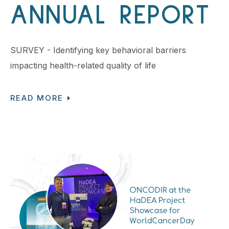
ANNUAL REPORT
SURVEY - Identifying key behavioral barriers
impacting health-related quality of life
READ MORE