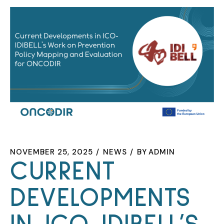
NOVEMBER 25, 2025
NEWS
BY
ADMIN
CURRENT
DEVELOPMENTS