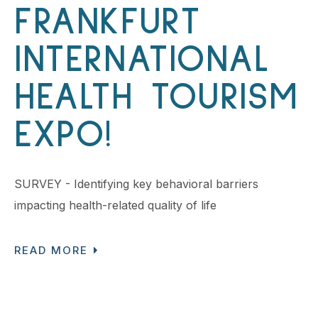
FRANKFURT
INTERNATIONAL
HEALTH TOURISM
EXPO!
SURVEY - Identifying key behavioral barriers
impacting health-related quality of life
READ MORE