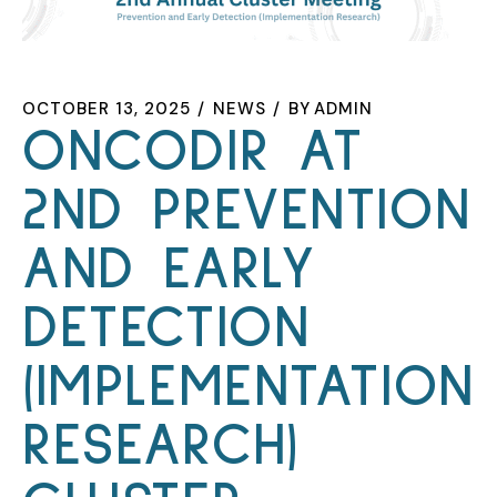
OCTOBER 13, 2025
NEWS
BY
ADMIN
ONCODIR AT
2ND PREVENTION
AND EARLY
DETECTION
(IMPLEMENTATION
RESEARCH)