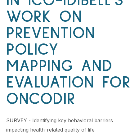
IN ICO-IDIBELL’S
WORK ON
PREVENTION
POLICY
MAPPING AND
EVALUATION FOR
ONCODIR
SURVEY - Identifying key behavioral barriers
impacting health-related quality of life