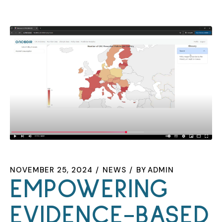
NOVEMBER 25, 2024
NEWS
BY
ADMIN
EMPOWERING
EVIDENCE-BASED