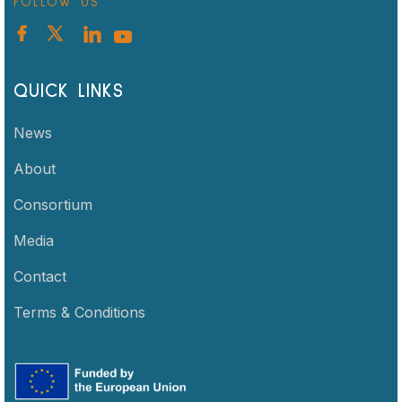
FOLLOW US
QUICK LINKS
News
About
Consortium
Media
Contact
Terms & Conditions