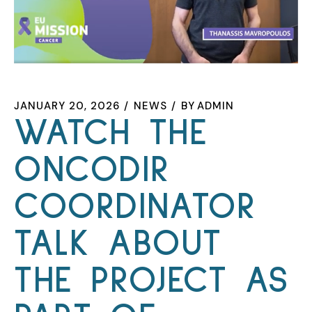
JANUARY 20, 2026
NEWS
BY
ADMIN
WATCH THE
ONCODIR
COORDINATOR
TALK ABOUT
THE PROJECT AS