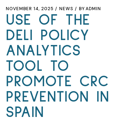
NOVEMBER 14, 2025
NEWS
BY
ADMIN
USE OF THE
DELI POLICY
ANALYTICS
TOOL TO
PROMOTE CRC
PREVENTION IN
SPAIN