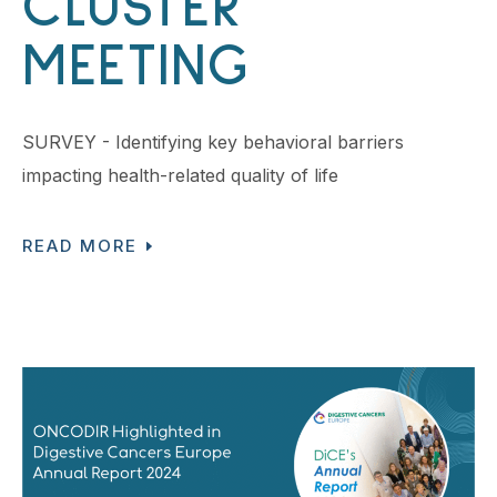
CLUSTER
MEETING
SURVEY - Identifying key behavioral barriers
impacting health-related quality of life
READ MORE