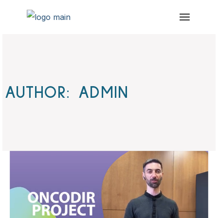
Skip
to
the
content
AUTHOR: ADMIN