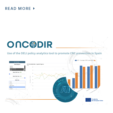
READ MORE