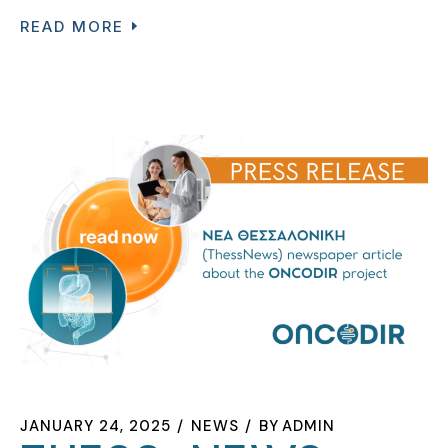
READ MORE
JANUARY 24, 2025
NEWS
BY
ADMIN