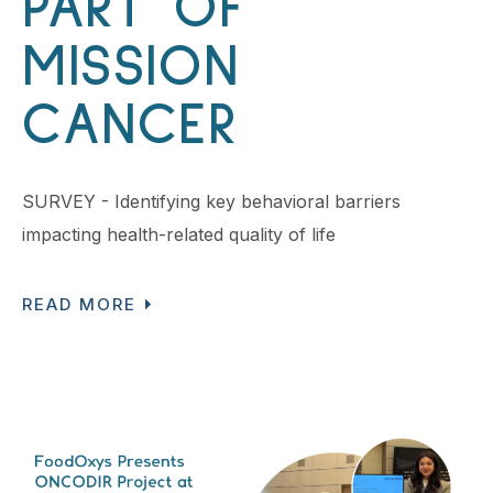
PART OF
MISSION
CANCER
SURVEY - Identifying key behavioral barriers
impacting health-related quality of life
READ MORE