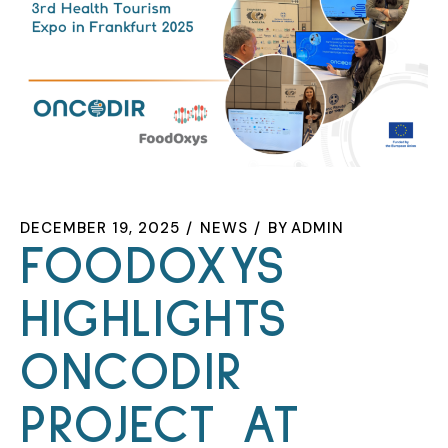
DECEMBER 19, 2025
NEWS
BY
ADMIN
FOODOXYS
HIGHLIGHTS
ONCODIR
PROJECT AT