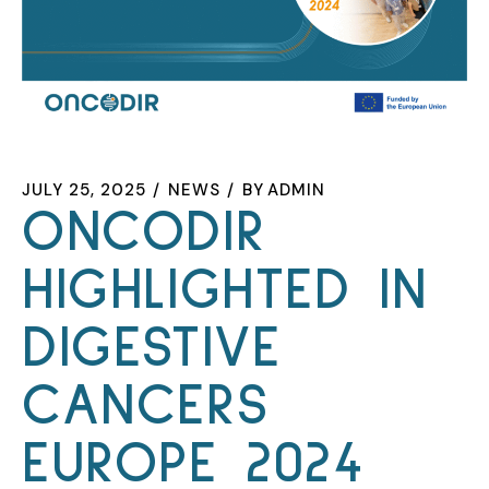
JULY 25, 2025
NEWS
BY
ADMIN
ONCODIR
HIGHLIGHTED IN
DIGESTIVE
CANCERS
EUROPE 2024