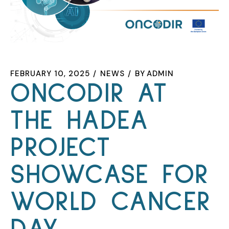
FEBRUARY 10, 2025
NEWS
BY
ADMIN
ONCODIR AT
THE HADEA
PROJECT
SHOWCASE FOR
WORLD CANCER