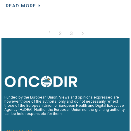
READ MORE
POSTS
1
2
3
PAGINATION
Funded by the European Union. Views and opinions expressed are
however those of the author(s) only and do not necessarily reflect
those of the European Union or European Health and Digital Executive
Agency (HaDEA). Neither the European Union nor the granting authority
can be held responsible for them.