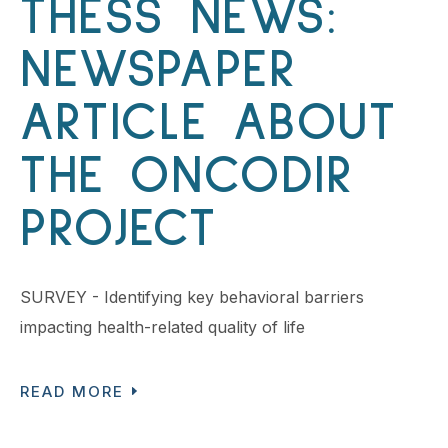
THESS NEWS:
NEWSPAPER
ARTICLE ABOUT
THE ONCODIR
PROJECT
SURVEY - Identifying key behavioral barriers
impacting health-related quality of life
READ MORE