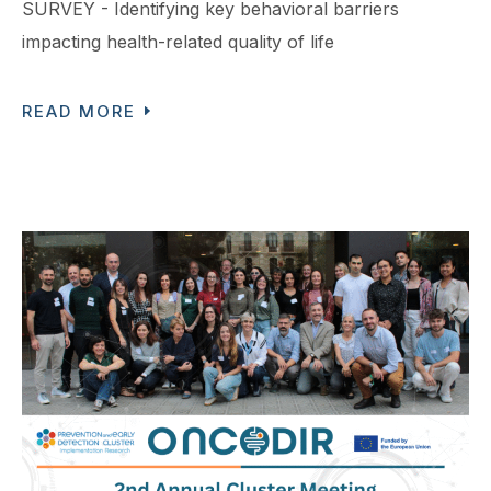
SURVEY - Identifying key behavioral barriers
impacting health-related quality of life
READ MORE