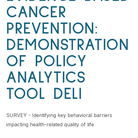
CANCER
PREVENTION:
DEMONSTRATION
OF POLICY
ANALYTICS
TOOL DELI
SURVEY - Identifying key behavioral barriers
impacting health-related quality of life