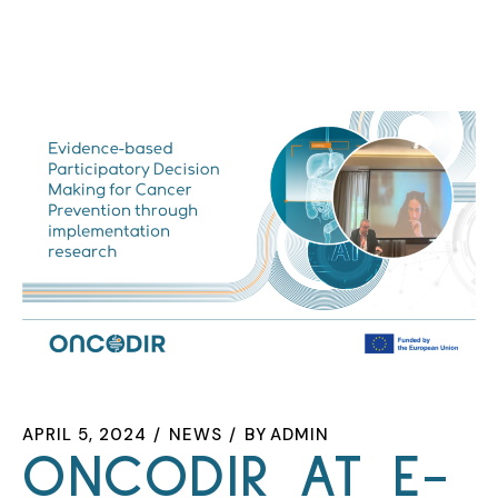
APRIL 5, 2024
NEWS
BY
ADMIN
ONCODIR AT E-