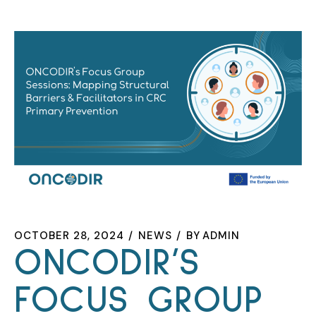
OCTOBER 28, 2024
NEWS
BY
ADMIN
ONCODIR’S
FOCUS GROUP