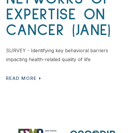
EXPERTISE ON
CANCER (JANE)
SURVEY - Identifying key behavioral barriers
impacting health-related quality of life
READ MORE