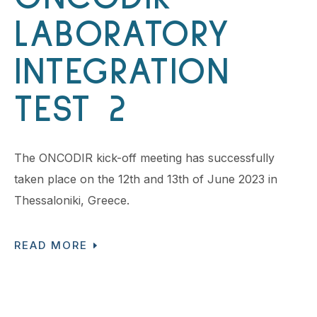
LABORATORY
INTEGRATION
TEST 2
The ONCODIR kick-off meeting has successfully
taken place on the 12th and 13th of June 2023 in
Thessaloniki, Greece.
READ MORE