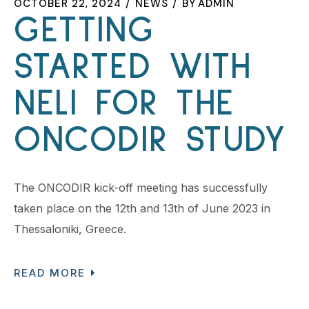
OCTOBER 22, 2024
NEWS
BY
ADMIN
GETTING
STARTED WITH
NELI FOR THE
ONCODIR STUDY
The ONCODIR kick-off meeting has successfully
taken place on the 12th and 13th of June 2023 in
Thessaloniki, Greece.
READ MORE