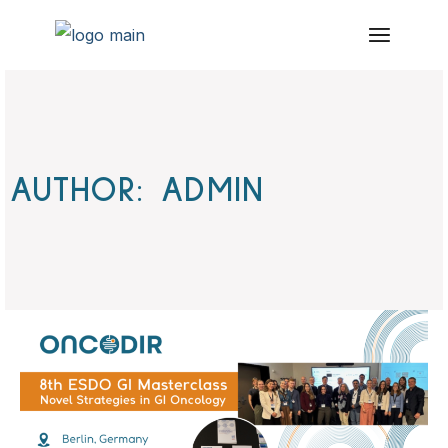
Skip
to
the
content
AUTHOR: ADMIN