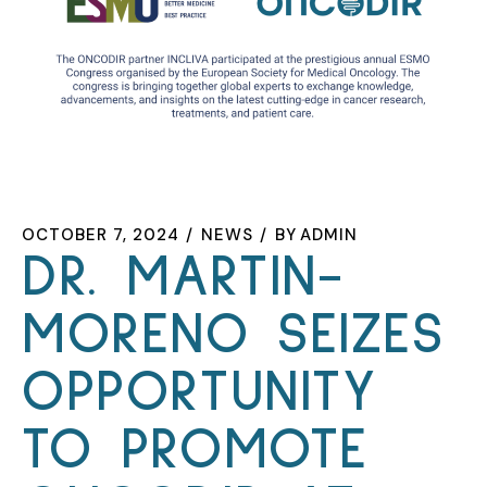
OCTOBER 7, 2024
NEWS
BY
ADMIN
DR. MARTIN-
MORENO SEIZES
OPPORTUNITY
TO PROMOTE