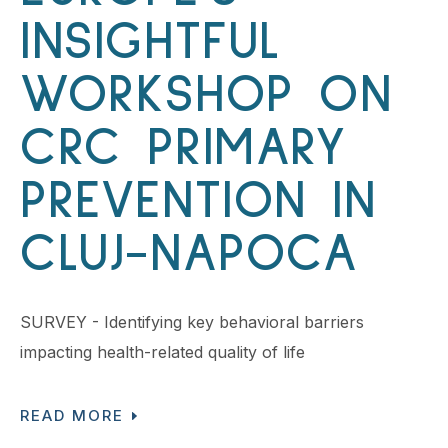
INSIGHTFUL
WORKSHOP ON
CRC PRIMARY
PREVENTION IN
CLUJ-NAPOCA
SURVEY - Identifying key behavioral barriers
impacting health-related quality of life
READ MORE