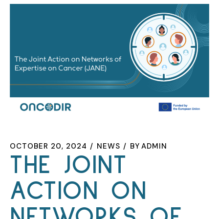
OCTOBER 20, 2024
NEWS
BY
ADMIN
THE JOINT
ACTION ON
NETWORKS OF