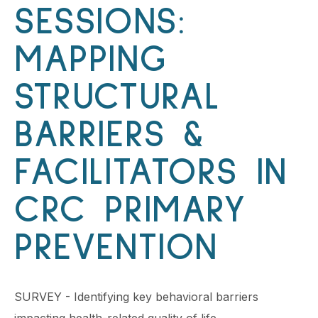
SESSIONS:
MAPPING
STRUCTURAL
BARRIERS &
FACILITATORS IN
CRC PRIMARY
PREVENTION
SURVEY - Identifying key behavioral barriers
impacting health-related quality of life