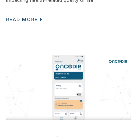
READ MORE