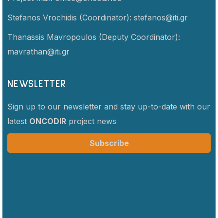
Stefanos Vrochidis (Coordinator):
stefanos@iti.gr
Thanassis Mavropoulos (Deputy Coordinator):
mavrathan@iti.gr
NEWSLETTER
Sign up to our newsletter and stay up-to-date with our
latest
ONCODIR
project news
Subscribe