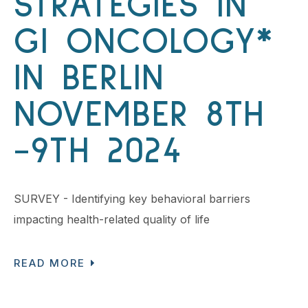
STRATEGIES IN
GI ONCOLOGY*
IN BERLIN
NOVEMBER 8TH
-9TH 2024
SURVEY - Identifying key behavioral barriers
impacting health-related quality of life
READ MORE