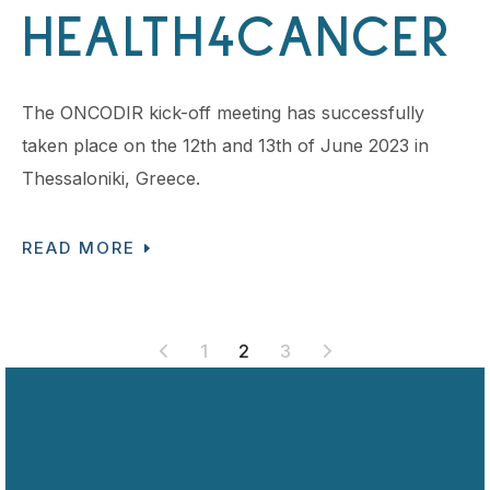
HEALTH4CANCER
The ONCODIR kick-off meeting has successfully
taken place on the 12th and 13th of June 2023 in
Thessaloniki, Greece.
READ MORE
POSTS
1
2
3
PAGINATION