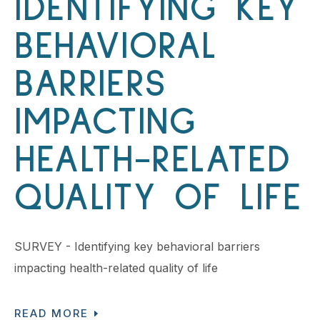
IDENTIFYING KEY
BEHAVIORAL
BARRIERS
IMPACTING
HEALTH-RELATED
QUALITY OF LIFE
SURVEY - Identifying key behavioral barriers
impacting health-related quality of life
READ MORE