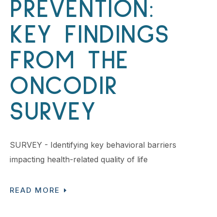
PREVENTION:
KEY FINDINGS
FROM THE
ONCODIR
SURVEY
SURVEY - Identifying key behavioral barriers
impacting health-related quality of life
READ MORE