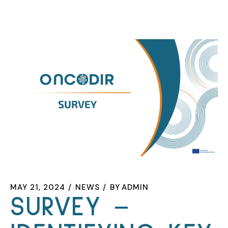
MAY 21, 2024
NEWS
BY
ADMIN
SURVEY –