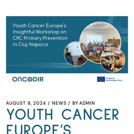
AUGUST 9, 2024
NEWS
BY
ADMIN
YOUTH CANCER
EUROPE’S