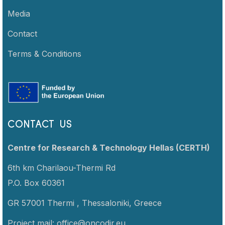
Media
Contact
Terms & Conditions
CONTACT US
Centre for Research & Technology Hellas (CERTH)
6th km Charilaou-Thermi Rd
P.O. Box 60361
GR 57001 Thermi ,
Thessaloniki,
Greece
Project mail:
office@oncodir.eu