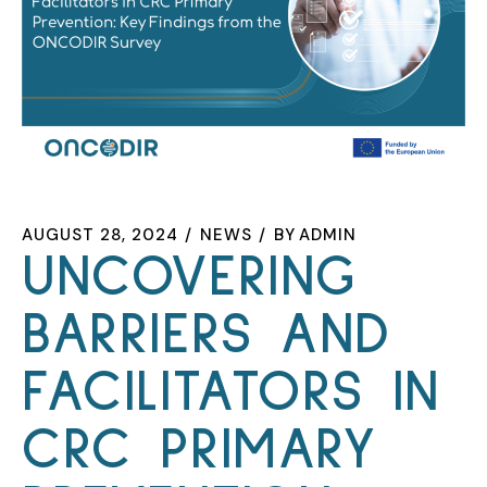
AUGUST 28, 2024
NEWS
BY
ADMIN
UNCOVERING
BARRIERS AND
FACILITATORS IN
CRC PRIMARY