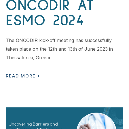
ONCODIR AT
ESMO 2024
The ONCODIR kick-off meeting has successfully
taken place on the 12th and 13th of June 2023 in
Thessaloniki, Greece.
READ MORE