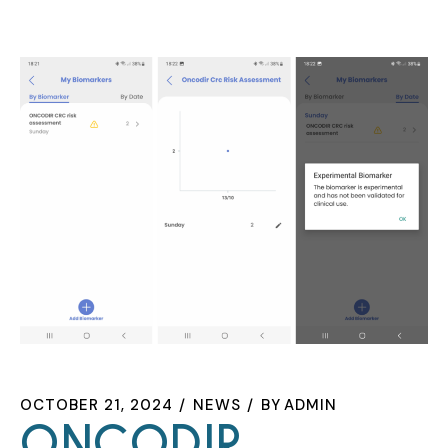
OCTOBER 21, 2024
NEWS
BY
ADMIN
ONCODIR