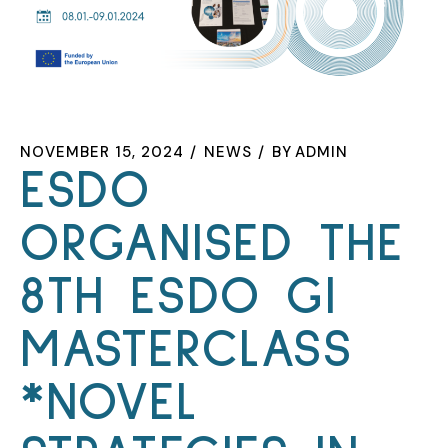
NOVEMBER 15, 2024
NEWS
BY
ADMIN
ESDO
ORGANISED THE
8TH ESDO GI
MASTERCLASS
*NOVEL