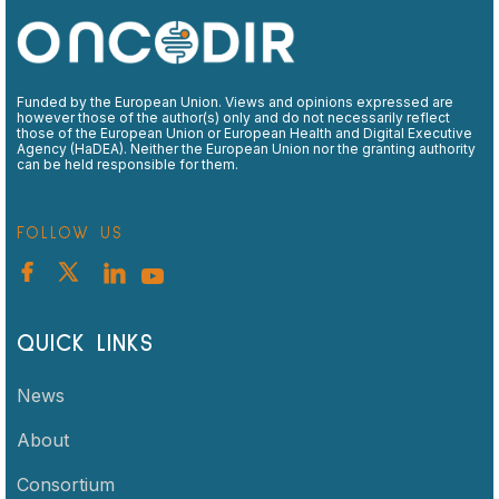
Funded by the European Union. Views and opinions expressed are
however those of the author(s) only and do not necessarily reflect
those of the European Union or European Health and Digital Executive
Agency (HaDEA). Neither the European Union nor the granting authority
can be held responsible for them.
FOLLOW US
QUICK LINKS
News
About
Consortium